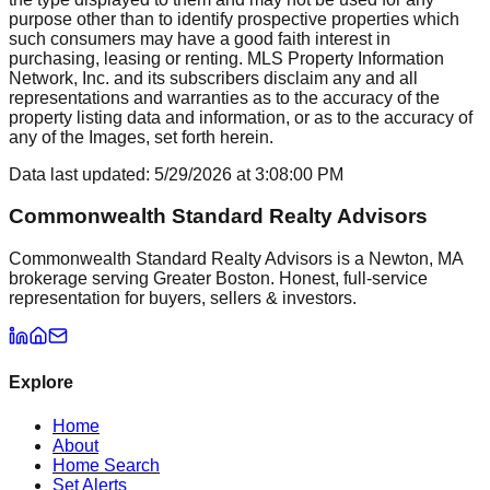
purpose other than to identify prospective properties which
such consumers may have a good faith interest in
purchasing, leasing or renting. MLS Property Information
Network, Inc. and its subscribers disclaim any and all
representations and warranties as to the accuracy of the
property listing data and information, or as to the accuracy of
any of the Images, set forth herein.
Data last updated:
5/29/2026
at
3:08:00 PM
Commonwealth Standard Realty Advisors
Commonwealth Standard Realty Advisors is a Newton, MA
brokerage serving Greater Boston. Honest, full-service
representation for buyers, sellers & investors.
Explore
Home
About
Home Search
Set Alerts