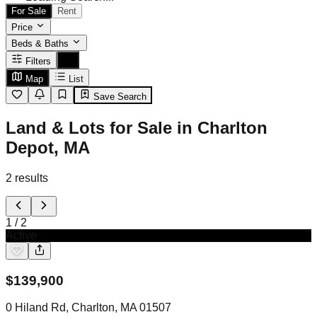
For Sale
Rent
Price
Beds & Baths
Filters
Map
List
Save Search
Land & Lots for Sale in Charlton
Depot, MA
2
results
1
/
2
Active
$
139,900
0 Hiland Rd, Charlton, MA 01507