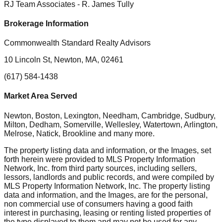
RJ Team Associates
- R. James Tully
Brokerage Information
Commonwealth Standard Realty Advisors
10 Lincoln St, Newton, MA, 02461
(617) 584-1438
Market Area Served
Newton, Boston, Lexington, Needham, Cambridge, Sudbury,
Milton, Dedham, Somerville, Wellesley, Watertown, Arlington,
Melrose, Natick, Brookline
and many more.
The property listing data and information, or the Images, set
forth herein were provided to MLS Property Information
Network, Inc. from third party sources, including sellers,
lessors, landlords and public records, and were compiled by
MLS Property Information Network, Inc. The property listing
data and information, and the Images, are for the personal,
non commercial use of consumers having a good faith
interest in purchasing, leasing or renting listed properties of
the type displayed to them and may not be used for any