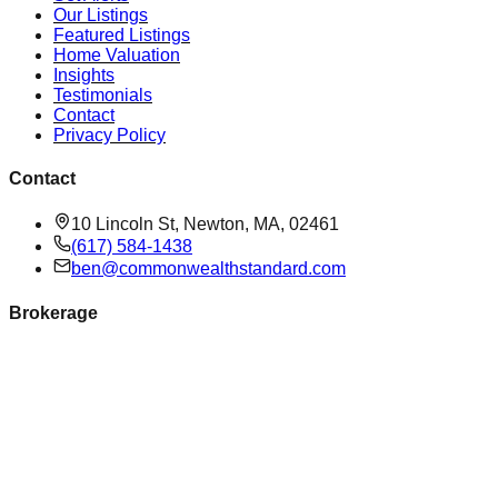
Our Listings
Featured Listings
Home Valuation
Insights
Testimonials
Contact
Privacy Policy
Contact
10 Lincoln St, Newton, MA, 02461
(617) 584-1438
ben@commonwealthstandard.com
Brokerage