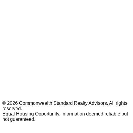
©
2026
Commonwealth Standard Realty Advisors
. All rights
reserved.
Equal Housing Opportunity. Information deemed reliable but
not guaranteed.