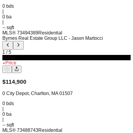
0
bds
|
0
ba
|
-- sqft
MLS®
73494389
Residential
Byrnes Real Estate Group LLC
- Jason Martocci
1
/
5
Active
Price
$
114,900
0 City Depot, Charlton, MA 01507
0
bds
|
0
ba
|
-- sqft
MLS®
73488743
Residential