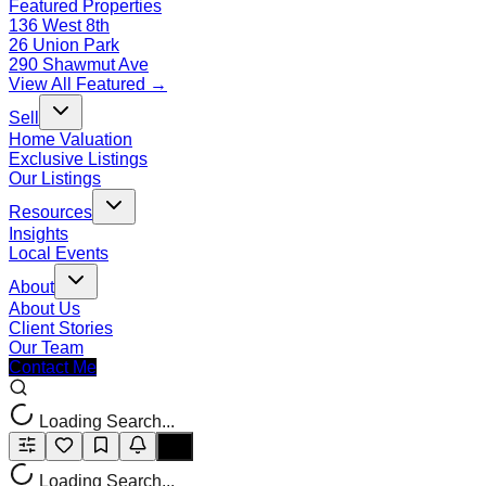
Featured Properties
136 West 8th
26 Union Park
290 Shawmut Ave
View All Featured →
Sell
Home Valuation
Exclusive Listings
Our Listings
Resources
Insights
Local Events
About
About Us
Client Stories
Our Team
Contact Me
Loading Search...
Loading Search...