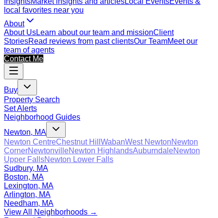
Insights
Market insights and articles
Local Events
Events &
local favorites near you
About
About Us
Learn about our team and mission
Client
Stories
Read reviews from past clients
Our Team
Meet our
team of agents
Contact Me
Buy
Property Search
Set Alerts
Neighborhood Guides
Newton, MA
Newton Centre
Chestnut Hill
Waban
West Newton
Newton
Corner
Newtonville
Newton Highlands
Auburndale
Newton
Upper Falls
Newton Lower Falls
Sudbury, MA
Boston, MA
Lexington, MA
Arlington, MA
Needham, MA
View All Neighborhoods →