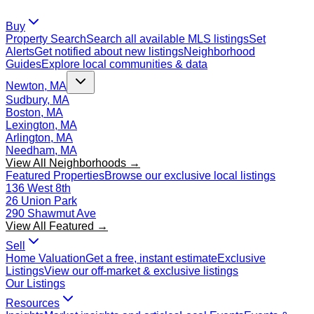
Buy
Property Search
Search all available MLS listings
Set
Alerts
Get notified about new listings
Neighborhood
Guides
Explore local communities & data
Newton, MA
Sudbury, MA
Boston, MA
Lexington, MA
Arlington, MA
Needham, MA
View All Neighborhoods →
Featured Properties
Browse our exclusive local listings
136 West 8th
26 Union Park
290 Shawmut Ave
View All Featured →
Sell
Home Valuation
Get a free, instant estimate
Exclusive
Listings
View our off-market & exclusive listings
Our Listings
Resources