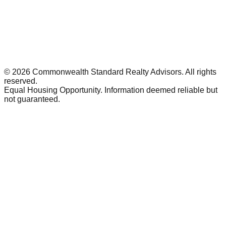
©
2026
Commonwealth Standard Realty Advisors
. All rights
reserved.
Equal Housing Opportunity. Information deemed reliable but
not guaranteed.