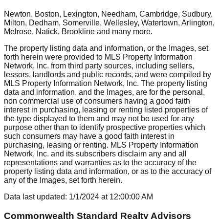
Newton, Boston, Lexington, Needham, Cambridge, Sudbury,
Milton, Dedham, Somerville, Wellesley, Watertown, Arlington,
Melrose, Natick, Brookline
and many more.
The property listing data and information, or the Images, set
forth herein were provided to MLS Property Information
Network, Inc. from third party sources, including sellers,
lessors, landlords and public records, and were compiled by
MLS Property Information Network, Inc. The property listing
data and information, and the Images, are for the personal,
non commercial use of consumers having a good faith
interest in purchasing, leasing or renting listed properties of
the type displayed to them and may not be used for any
purpose other than to identify prospective properties which
such consumers may have a good faith interest in
purchasing, leasing or renting. MLS Property Information
Network, Inc. and its subscribers disclaim any and all
representations and warranties as to the accuracy of the
property listing data and information, or as to the accuracy of
any of the Images, set forth herein.
Data last updated:
1/1/2024
at
12:00:00 AM
Commonwealth Standard Realty Advisors