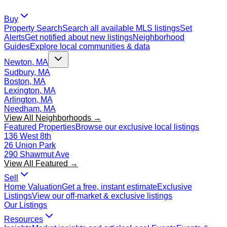
Buy
Property Search
Search all available MLS listings
Set
Alerts
Get notified about new listings
Neighborhood
Guides
Explore local communities & data
Newton, MA
Sudbury, MA
Boston, MA
Lexington, MA
Arlington, MA
Needham, MA
View All Neighborhoods →
Featured Properties
Browse our exclusive local listings
136 West 8th
26 Union Park
290 Shawmut Ave
View All Featured →
Sell
Home Valuation
Get a free, instant estimate
Exclusive
Listings
View our off-market & exclusive listings
Our Listings
Resources