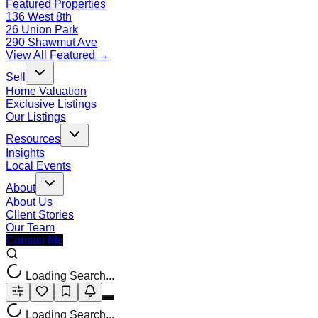
Featured Properties
136 West 8th
26 Union Park
290 Shawmut Ave
View All Featured →
Sell
Home Valuation
Exclusive Listings
Our Listings
Resources
Insights
Local Events
About
About Us
Client Stories
Our Team
Contact Me
Loading Search...
Loading Search...