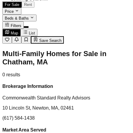
For Sale
Rent
Price
Beds & Baths
Filters
Map
List
Save Search
Multi-Family Homes for Sale in
Chatham, MA
0
results
Brokerage Information
Commonwealth Standard Realty Advisors
10 Lincoln St, Newton, MA, 02461
(617) 584-1438
Market Area Served