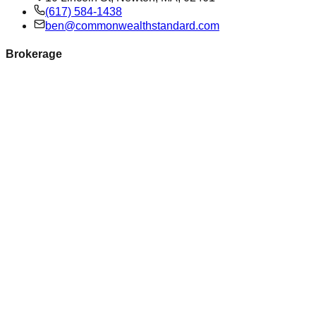
(617) 584-1438
ben@commonwealthstandard.com
Brokerage