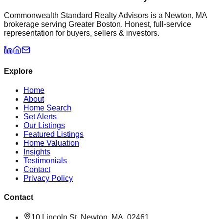
Commonwealth Standard Realty Advisors is a Newton, MA
brokerage serving Greater Boston. Honest, full-service
representation for buyers, sellers & investors.
Explore
Home
About
Home Search
Set Alerts
Our Listings
Featured Listings
Home Valuation
Insights
Testimonials
Contact
Privacy Policy
Contact
10 Lincoln St, Newton, MA, 02461