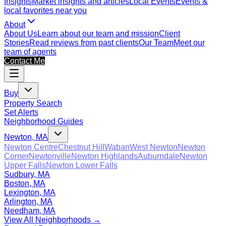
Insights
Market insights and articles
Local Events
Events &
local favorites near you
About
About Us
Learn about our team and mission
Client
Stories
Read reviews from past clients
Our Team
Meet our
team of agents
Contact Me
Buy
Property Search
Set Alerts
Neighborhood Guides
Newton, MA
Newton Centre
Chestnut Hill
Waban
West Newton
Newton
Corner
Newtonville
Newton Highlands
Auburndale
Newton
Upper Falls
Newton Lower Falls
Sudbury, MA
Boston, MA
Lexington, MA
Arlington, MA
Needham, MA
View All Neighborhoods →