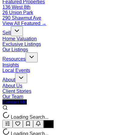
Featured Properties
136 West 8th
26 Union Park
290 Shawmut Ave
View All Featured →
Sell
Home Valuation
Exclusive Listings
Our Listings
Resources
Insights
Local Events
About
About Us
Client Stories
Our Team
Contact Me
Loading Search...
Loading Search...