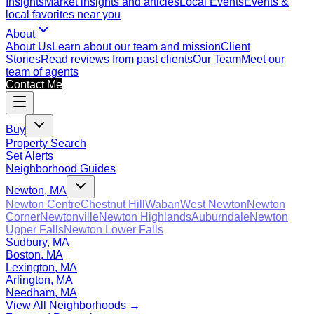
Insights
Market insights and articles
Local Events
Events &
local favorites near you
About
About Us
Learn about our team and mission
Client
Stories
Read reviews from past clients
Our Team
Meet our
team of agents
Contact Me
Buy
Property Search
Set Alerts
Neighborhood Guides
Newton, MA
Newton Centre
Chestnut Hill
Waban
West Newton
Newton
Corner
Newtonville
Newton Highlands
Auburndale
Newton
Upper Falls
Newton Lower Falls
Sudbury, MA
Boston, MA
Lexington, MA
Arlington, MA
Needham, MA
View All Neighborhoods →