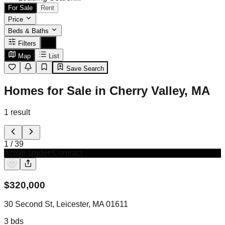
For Sale
Rent
Price
Beds & Baths
Filters
Map
List
Save Search
Homes for Sale in Cherry Valley, MA
1
result
1
/
39
Active Under Contract
$
320,000
30 Second St, Leicester, MA 01611
3
bds