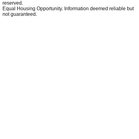
reserved.
Equal Housing Opportunity. Information deemed reliable but
not guaranteed.