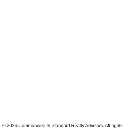
©
2026
Commonwealth Standard Realty Advisors
. All rights