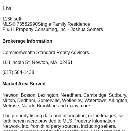
|
1
ba
|
1136 sqft
MLS®
73552990
Single Family Residence
P & H Property Consulting, Inc.
- Joshua Somers
Brokerage Information
Commonwealth Standard Realty Advisors
10 Lincoln St, Newton, MA, 02461
(617) 584-1438
Market Area Served
Newton, Boston, Lexington, Needham, Cambridge, Sudbury,
Milton, Dedham, Somerville, Wellesley, Watertown, Arlington,
Melrose, Natick, Brookline
and many more.
The property listing data and information, or the Images, set
forth herein were provided to MLS Property Information
Network, Inc. from third party sources, including sellers,