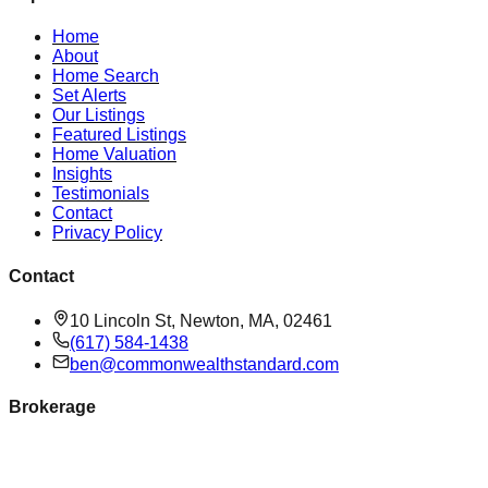
Home
About
Home Search
Set Alerts
Our Listings
Featured Listings
Home Valuation
Insights
Testimonials
Contact
Privacy Policy
Contact
10 Lincoln St, Newton, MA, 02461
(617) 584-1438
ben@commonwealthstandard.com
Brokerage