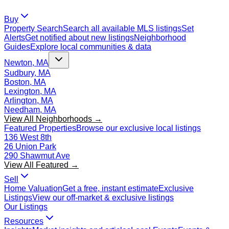
Buy
Property Search
Search all available MLS listings
Set
Alerts
Get notified about new listings
Neighborhood
Guides
Explore local communities & data
Newton, MA
Sudbury, MA
Boston, MA
Lexington, MA
Arlington, MA
Needham, MA
View All Neighborhoods →
Featured Properties
Browse our exclusive local listings
136 West 8th
26 Union Park
290 Shawmut Ave
View All Featured →
Sell
Home Valuation
Get a free, instant estimate
Exclusive
Listings
View our off-market & exclusive listings
Our Listings
Resources