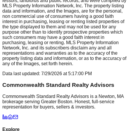
lessors, landlords and public records, and were compiled by
MLS Property Information Network, Inc. The property listing
data and information, and the Images, are for the personal,
non commercial use of consumers having a good faith
interest in purchasing, leasing or renting listed properties of
the type displayed to them and may not be used for any
purpose other than to identify prospective properties which
such consumers may have a good faith interest in
purchasing, leasing or renting. MLS Property Information
Network, Inc. and its subscribers disclaim any and all
representations and warranties as to the accuracy of the
property listing data and information, or as to the accuracy of
any of the Images, set forth herein.
Data last updated:
7/29/2026
at
5:17:00 PM
Commonwealth Standard Realty Advisors
Commonwealth Standard Realty Advisors is a Newton, MA
brokerage serving Greater Boston. Honest, full-service
representation for buyers, sellers & investors.
Explore