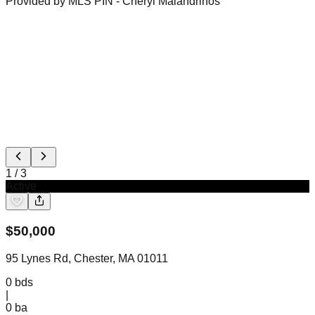
Provided by MLS PIN
- Cheryl Malandrinos
1
/
3
Active
$
50,000
95 Lynes Rd, Chester, MA 01011
0
bds
|
0
ba