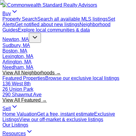
Buy
Property Search
Search all available MLS listings
Set
Alerts
Get notified about new listings
Neighborhood
Guides
Explore local communities & data
Newton, MA
Sudbury, MA
Boston, MA
Lexington, MA
Arlington, MA
Needham, MA
View All Neighborhoods →
Featured Properties
Browse our exclusive local listings
136 West 8th
26 Union Park
290 Shawmut Ave
View All Featured →
Sell
Home Valuation
Get a free, instant estimate
Exclusive
Listings
View our off-market & exclusive listings
Our Listings
Resources