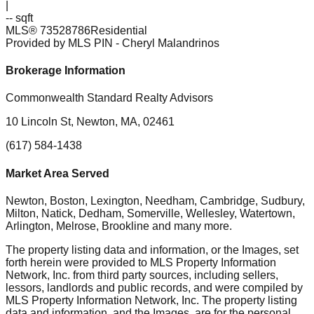
|
-- sqft
MLS®
73528786
Residential
Provided by MLS PIN
- Cheryl Malandrinos
Brokerage Information
Commonwealth Standard Realty Advisors
10 Lincoln St, Newton, MA, 02461
(617) 584-1438
Market Area Served
Newton, Boston, Lexington, Needham, Cambridge, Sudbury,
Milton, Natick, Dedham, Somerville, Wellesley, Watertown,
Arlington, Melrose, Brookline
and many more.
The property listing data and information, or the Images, set
forth herein were provided to MLS Property Information
Network, Inc. from third party sources, including sellers,
lessors, landlords and public records, and were compiled by
MLS Property Information Network, Inc. The property listing
data and information, and the Images, are for the personal,