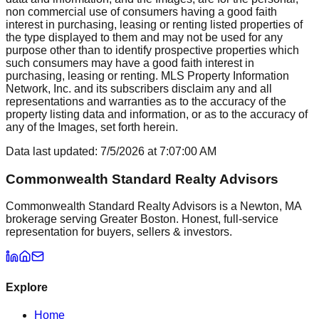
non commercial use of consumers having a good faith
interest in purchasing, leasing or renting listed properties of
the type displayed to them and may not be used for any
purpose other than to identify prospective properties which
such consumers may have a good faith interest in
purchasing, leasing or renting. MLS Property Information
Network, Inc. and its subscribers disclaim any and all
representations and warranties as to the accuracy of the
property listing data and information, or as to the accuracy of
any of the Images, set forth herein.
Data last updated:
7/5/2026
at
7:07:00 AM
Commonwealth Standard Realty Advisors
Commonwealth Standard Realty Advisors is a Newton, MA
brokerage serving Greater Boston. Honest, full-service
representation for buyers, sellers & investors.
Explore
Home