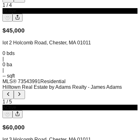
1
/
4
Active
$
45,000
lot 2 Holcomb Road, Chester, MA 01011
0
bds
|
0
ba
|
-- sqft
MLS®
73543991
Residential
Hilltown Real Estate by Adams Realty
- James Adams
1
/
5
Active
$
60,000
lot 3 Holcomb Road, Chester, MA 01011