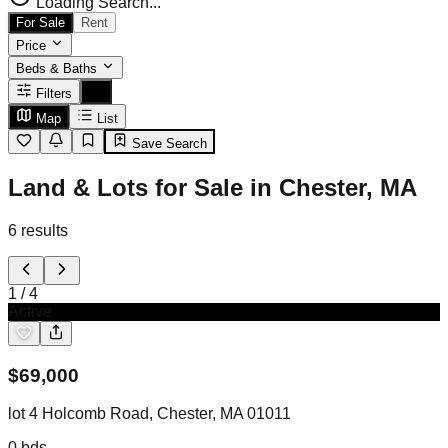
Loading Search...
For Sale
Rent
Price
Beds & Baths
Filters
Map
List
Save Search
Land & Lots for Sale in Chester, MA
6
results
1
/
4
Active
$
69,000
lot 4 Holcomb Road, Chester, MA 01011
0
bds