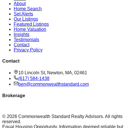
About
Home Search
Set Alerts
Our Listings
Featured Listings
Home Valuation
Insights
Testimonials
Contact
Privacy Policy
Contact
10 Lincoln St, Newton, MA, 02461
(617) 584-1438
ben@commonwealthstandard.com
Brokerage
©
2026
Commonwealth Standard Realty Advisors
. All rights
reserved.
Equal Housing Opportunity. Information deemed reliable but