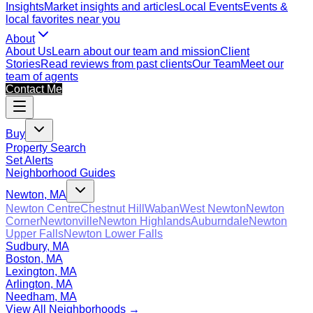
Insights
Market insights and articles
Local Events
Events &
local favorites near you
About
About Us
Learn about our team and mission
Client
Stories
Read reviews from past clients
Our Team
Meet our
team of agents
Contact Me
Buy
Property Search
Set Alerts
Neighborhood Guides
Newton, MA
Newton Centre
Chestnut Hill
Waban
West Newton
Newton
Corner
Newtonville
Newton Highlands
Auburndale
Newton
Upper Falls
Newton Lower Falls
Sudbury, MA
Boston, MA
Lexington, MA
Arlington, MA
Needham, MA
View All Neighborhoods →