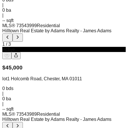
|
0
ba
|
-- sqft
MLS®
73543999
Residential
Hilltown Real Estate by Adams Realty
- James Adams
1
/
3
Active
$
45,000
lot1 Holcomb Road, Chester, MA 01011
0
bds
|
0
ba
|
-- sqft
MLS®
73543989
Residential
Hilltown Real Estate by Adams Realty
- James Adams