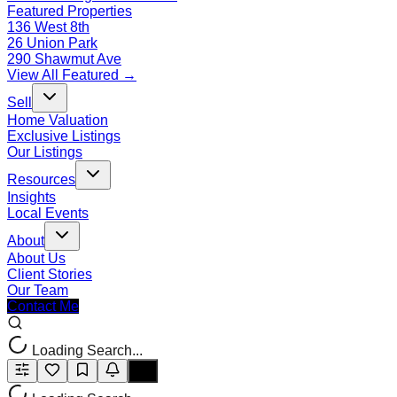
Featured Properties
136 West 8th
26 Union Park
290 Shawmut Ave
View All Featured →
Sell
Home Valuation
Exclusive Listings
Our Listings
Resources
Insights
Local Events
About
About Us
Client Stories
Our Team
Contact Me
Loading Search...