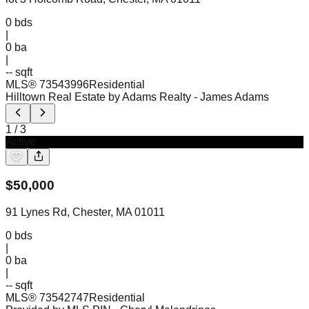
0
bds
|
0
ba
|
-- sqft
MLS®
73543996
Residential
Hilltown Real Estate by Adams Realty
- James Adams
1
/
3
Active
$
50,000
91 Lynes Rd, Chester, MA 01011
0
bds
|
0
ba
|
-- sqft
MLS®
73542747
Residential