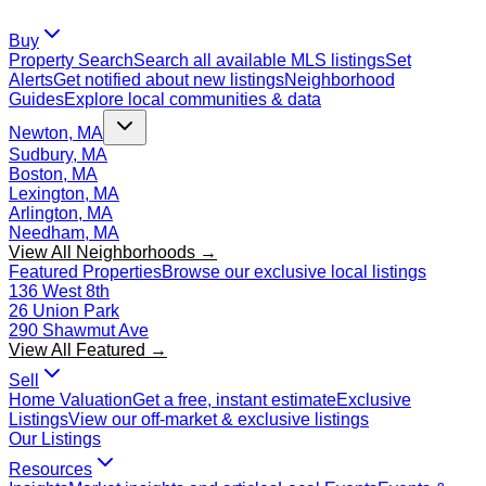
Buy
Property Search
Search all available MLS listings
Set
Alerts
Get notified about new listings
Neighborhood
Guides
Explore local communities & data
Newton, MA
Sudbury, MA
Boston, MA
Lexington, MA
Arlington, MA
Needham, MA
View All Neighborhoods →
Featured Properties
Browse our exclusive local listings
136 West 8th
26 Union Park
290 Shawmut Ave
View All Featured →
Sell
Home Valuation
Get a free, instant estimate
Exclusive
Listings
View our off-market & exclusive listings
Our Listings
Resources