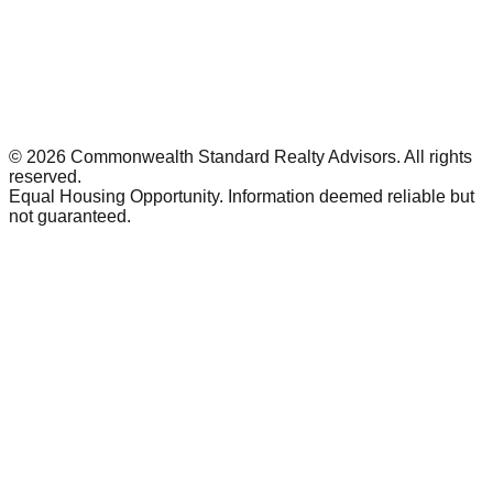
©
2026
Commonwealth Standard Realty Advisors
. All rights
reserved.
Equal Housing Opportunity. Information deemed reliable but
not guaranteed.