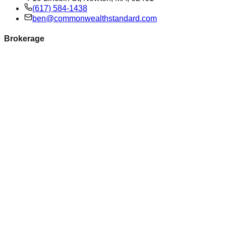
(617) 584-1438
ben@commonwealthstandard.com
Brokerage