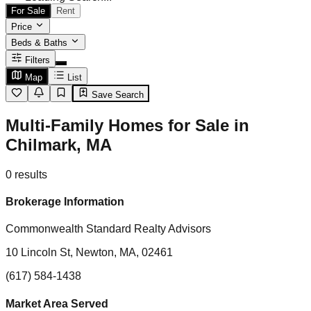
For Sale
Rent
Price
Beds & Baths
Filters
Map
List
Save Search
Multi-Family Homes for Sale in
Chilmark, MA
0
results
Brokerage Information
Commonwealth Standard Realty Advisors
10 Lincoln St, Newton, MA, 02461
(617) 584-1438
Market Area Served