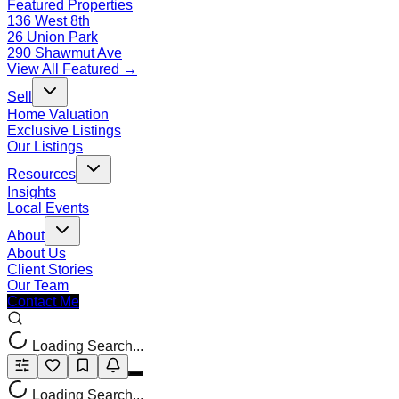
Featured Properties
136 West 8th
26 Union Park
290 Shawmut Ave
View All Featured →
Sell
Home Valuation
Exclusive Listings
Our Listings
Resources
Insights
Local Events
About
About Us
Client Stories
Our Team
Contact Me
Loading Search...
Loading Search...