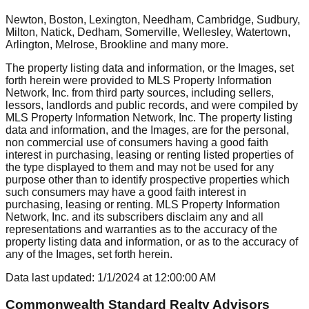
Newton, Boston, Lexington, Needham, Cambridge, Sudbury,
Milton, Natick, Dedham, Somerville, Wellesley, Watertown,
Arlington, Melrose, Brookline
and many more.
The property listing data and information, or the Images, set
forth herein were provided to MLS Property Information
Network, Inc. from third party sources, including sellers,
lessors, landlords and public records, and were compiled by
MLS Property Information Network, Inc. The property listing
data and information, and the Images, are for the personal,
non commercial use of consumers having a good faith
interest in purchasing, leasing or renting listed properties of
the type displayed to them and may not be used for any
purpose other than to identify prospective properties which
such consumers may have a good faith interest in
purchasing, leasing or renting. MLS Property Information
Network, Inc. and its subscribers disclaim any and all
representations and warranties as to the accuracy of the
property listing data and information, or as to the accuracy of
any of the Images, set forth herein.
Data last updated:
1/1/2024
at
12:00:00 AM
Commonwealth Standard Realty Advisors