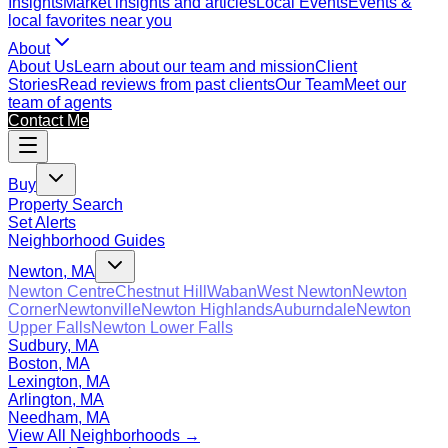
Insights
Market insights and articles
Local Events
Events &
local favorites near you
About
About Us
Learn about our team and mission
Client
Stories
Read reviews from past clients
Our Team
Meet our
team of agents
Contact Me
Buy
Property Search
Set Alerts
Neighborhood Guides
Newton, MA
Newton Centre
Chestnut Hill
Waban
West Newton
Newton
Corner
Newtonville
Newton Highlands
Auburndale
Newton
Upper Falls
Newton Lower Falls
Sudbury, MA
Boston, MA
Lexington, MA
Arlington, MA
Needham, MA
View All Neighborhoods →