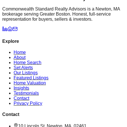
Commonwealth Standard Realty Advisors is a Newton, MA
brokerage serving Greater Boston. Honest, full-service
representation for buyers, sellers & investors.
Explore
Home
About
Home Search
Set Alerts
Our Listings
Featured Listings
Home Valuation
Insights
Testimonials
Contact
Privacy Policy
Contact
10 Lincoln St, Newton, MA, 02461