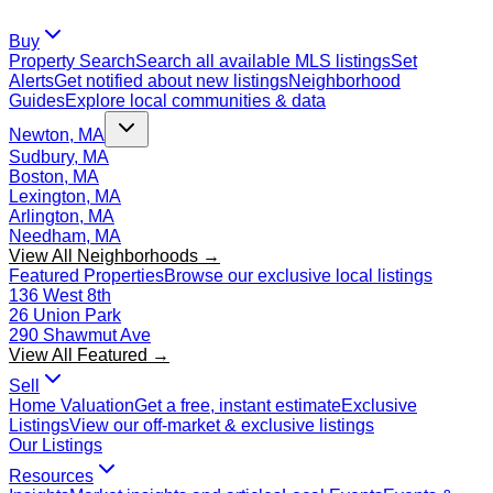
Buy
Property Search
Search all available MLS listings
Set
Alerts
Get notified about new listings
Neighborhood
Guides
Explore local communities & data
Newton, MA
Sudbury, MA
Boston, MA
Lexington, MA
Arlington, MA
Needham, MA
View All Neighborhoods →
Featured Properties
Browse our exclusive local listings
136 West 8th
26 Union Park
290 Shawmut Ave
View All Featured →
Sell
Home Valuation
Get a free, instant estimate
Exclusive
Listings
View our off-market & exclusive listings
Our Listings
Resources