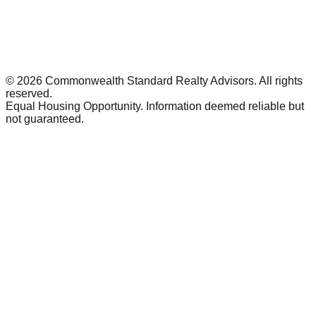
©
2026
Commonwealth Standard Realty Advisors
. All rights
reserved.
Equal Housing Opportunity. Information deemed reliable but
not guaranteed.