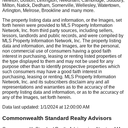
Newton, Boston, Lexington, Needham, Cambridge, Sudbury,
Milton, Natick, Dedham, Somerville, Wellesley, Watertown,
Arlington, Melrose, Brookline
and many more.
The property listing data and information, or the Images, set
forth herein were provided to MLS Property Information
Network, Inc. from third party sources, including sellers,
lessors, landlords and public records, and were compiled by
MLS Property Information Network, Inc. The property listing
data and information, and the Images, are for the personal,
non commercial use of consumers having a good faith
interest in purchasing, leasing or renting listed properties of
the type displayed to them and may not be used for any
purpose other than to identify prospective properties which
such consumers may have a good faith interest in
purchasing, leasing or renting. MLS Property Information
Network, Inc. and its subscribers disclaim any and all
representations and warranties as to the accuracy of the
property listing data and information, or as to the accuracy of
any of the Images, set forth herein.
Data last updated:
1/1/2024
at
12:00:00 AM
Commonwealth Standard Realty Advisors