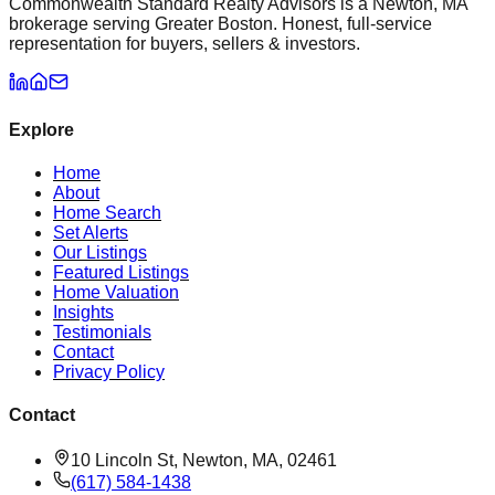
Commonwealth Standard Realty Advisors is a Newton, MA
brokerage serving Greater Boston. Honest, full-service
representation for buyers, sellers & investors.
Explore
Home
About
Home Search
Set Alerts
Our Listings
Featured Listings
Home Valuation
Insights
Testimonials
Contact
Privacy Policy
Contact
10 Lincoln St, Newton, MA, 02461
(617) 584-1438