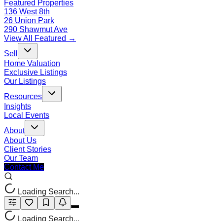
Featured Properties
136 West 8th
26 Union Park
290 Shawmut Ave
View All Featured →
Sell
Home Valuation
Exclusive Listings
Our Listings
Resources
Insights
Local Events
About
About Us
Client Stories
Our Team
Contact Me
Loading Search...
Loading Search...