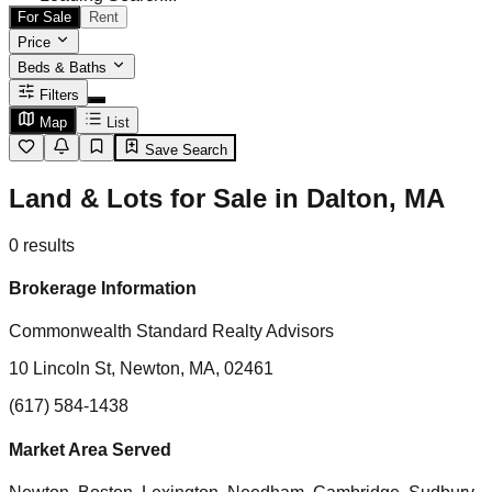
For Sale
Rent
Price
Beds & Baths
Filters
Map
List
Save Search
Land & Lots for Sale in Dalton, MA
0
results
Brokerage Information
Commonwealth Standard Realty Advisors
10 Lincoln St, Newton, MA, 02461
(617) 584-1438
Market Area Served