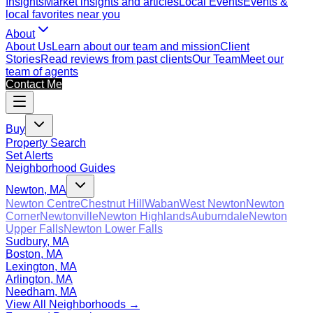
Insights
Market insights and articles
Local Events
Events &
local favorites near you
About
About Us
Learn about our team and mission
Client
Stories
Read reviews from past clients
Our Team
Meet our
team of agents
Contact Me
Buy
Property Search
Set Alerts
Neighborhood Guides
Newton, MA
Newton Centre
Chestnut Hill
Waban
West Newton
Newton
Corner
Newtonville
Newton Highlands
Auburndale
Newton
Upper Falls
Newton Lower Falls
Sudbury, MA
Boston, MA
Lexington, MA
Arlington, MA
Needham, MA
View All Neighborhoods →