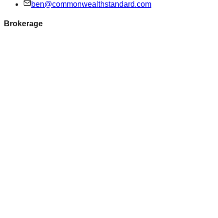
ben@commonwealthstandard.com
Brokerage