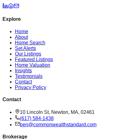
Explore
Home
About
Home Search
Set Alerts
Our Listings
Featured Listings
Home Valuation
Insights
Testimonials
Contact
Privacy Policy
Contact
10 Lincoln St, Newton, MA, 02461
(617) 584-1438
ben@commonwealthstandard.com
Brokerage