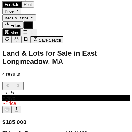
For Sale
Rent
Price
Beds & Baths
Filters
Map
List
Save Search
Land & Lots for Sale in East
Longmeadow, MA
4
results
1
/
15
Active
Price
$
185,000