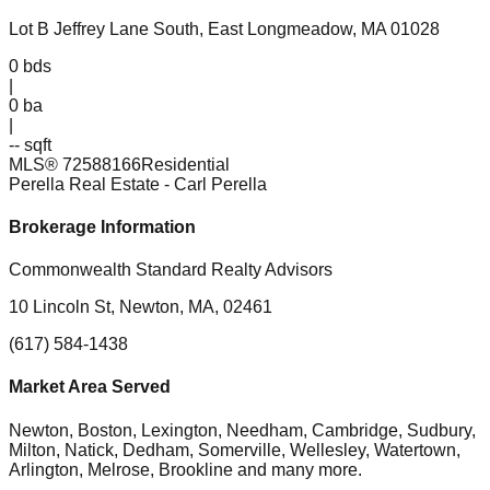
Lot B Jeffrey Lane South, East Longmeadow, MA 01028
0
bds
|
0
ba
|
-- sqft
MLS®
72588166
Residential
Perella Real Estate
- Carl Perella
Brokerage Information
Commonwealth Standard Realty Advisors
10 Lincoln St, Newton, MA, 02461
(617) 584-1438
Market Area Served
Newton, Boston, Lexington, Needham, Cambridge, Sudbury,
Milton, Natick, Dedham, Somerville, Wellesley, Watertown,
Arlington, Melrose, Brookline
and many more.