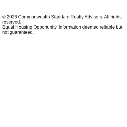
©
2026
Commonwealth Standard Realty Advisors
. All rights
reserved.
Equal Housing Opportunity. Information deemed reliable but
not guaranteed.