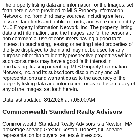
The property listing data and information, or the Images, set
forth herein were provided to MLS Property Information
Network, Inc. from third party sources, including sellers,
lessors, landlords and public records, and were compiled by
MLS Property Information Network, Inc. The property listing
data and information, and the Images, are for the personal,
non commercial use of consumers having a good faith
interest in purchasing, leasing or renting listed properties of
the type displayed to them and may not be used for any
purpose other than to identify prospective properties which
such consumers may have a good faith interest in
purchasing, leasing or renting. MLS Property Information
Network, Inc. and its subscribers disclaim any and all
representations and warranties as to the accuracy of the
property listing data and information, or as to the accuracy of
any of the Images, set forth herein.
Data last updated:
8/1/2026
at
7:08:00 AM
Commonwealth Standard Realty Advisors
Commonwealth Standard Realty Advisors is a Newton, MA
brokerage serving Greater Boston. Honest, full-service
representation for buyers, sellers & investors.