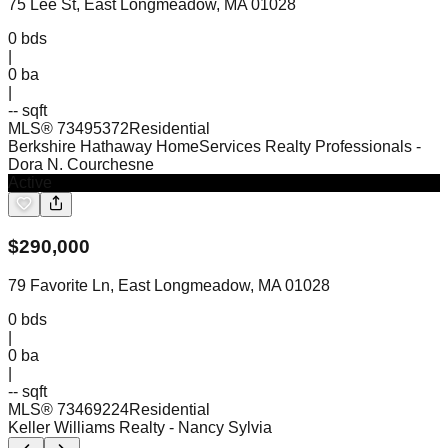
75 Lee St, East Longmeadow, MA 01028
0
bds
|
0
ba
|
-- sqft
MLS®
73495372
Residential
Berkshire Hathaway HomeServices Realty Professionals
-
Dora N. Courchesne
Active
$
290,000
79 Favorite Ln, East Longmeadow, MA 01028
0
bds
|
0
ba
|
-- sqft
MLS®
73469224
Residential
Keller Williams Realty
- Nancy Sylvia