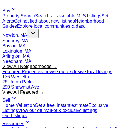
Buy
Property Search
Search all available MLS listings
Set
Alerts
Get notified about new listings
Neighborhood
Guides
Explore local communities & data
Newton, MA
Sudbury, MA
Boston, MA
Lexington, MA
Arlington, MA
Needham, MA
View All Neighborhoods →
Featured Properties
Browse our exclusive local listings
136 West 8th
26 Union Park
290 Shawmut Ave
View All Featured →
Sell
Home Valuation
Get a free, instant estimate
Exclusive
Listings
View our off-market & exclusive listings
Our Listings
Resources