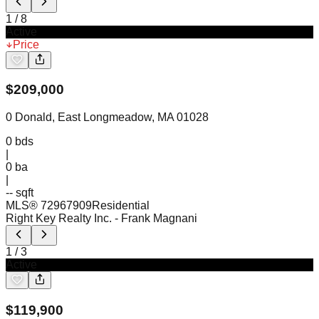
1
/
8
Active
Price
$
209,000
0 Donald, East Longmeadow, MA 01028
0
bds
|
0
ba
|
-- sqft
MLS®
72967909
Residential
Right Key Realty Inc.
- Frank Magnani
1
/
3
Active
$
119,900