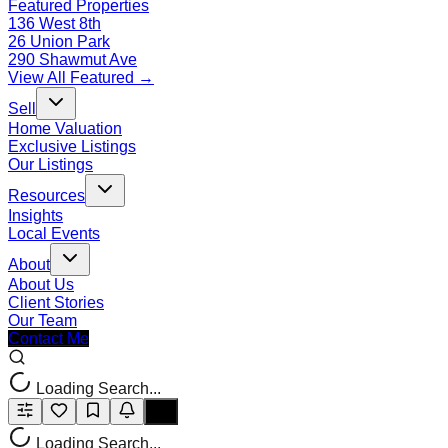
Featured Properties
136 West 8th
26 Union Park
290 Shawmut Ave
View All Featured →
Sell
Home Valuation
Exclusive Listings
Our Listings
Resources
Insights
Local Events
About
About Us
Client Stories
Our Team
Contact Me
Loading Search...
Loading Search...