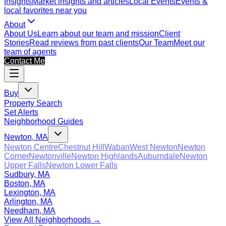
Insights
Market insights and articles
Local Events
Events &
local favorites near you
About
About Us
Learn about our team and mission
Client
Stories
Read reviews from past clients
Our Team
Meet our
team of agents
Contact Me
Buy
Property Search
Set Alerts
Neighborhood Guides
Newton, MA
Newton Centre
Chestnut Hill
Waban
West Newton
Newton
Corner
Newtonville
Newton Highlands
Auburndale
Newton
Upper Falls
Newton Lower Falls
Sudbury, MA
Boston, MA
Lexington, MA
Arlington, MA
Needham, MA
View All Neighborhoods →