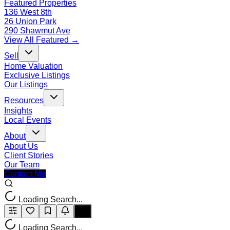
Featured Properties
136 West 8th
26 Union Park
290 Shawmut Ave
View All Featured →
Sell
Home Valuation
Exclusive Listings
Our Listings
Resources
Insights
Local Events
About
About Us
Client Stories
Our Team
Contact Me
Loading Search...
Loading Search...