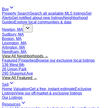
Buy
Property Search
Search all available MLS listings
Set
Alerts
Get notified about new listings
Neighborhood
Guides
Explore local communities & data
Newton, MA
Sudbury, MA
Boston, MA
Lexington, MA
Arlington, MA
Needham, MA
View All Neighborhoods →
Featured Properties
Browse our exclusive local listings
136 West 8th
26 Union Park
290 Shawmut Ave
View All Featured →
Sell
Home Valuation
Get a free, instant estimate
Exclusive
Listings
View our off-market & exclusive listings
Our Listings
Resources