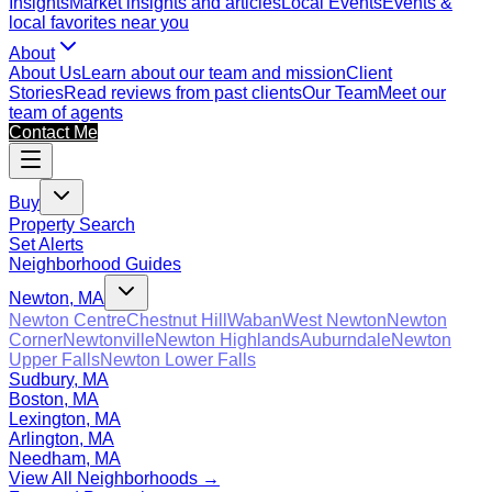
Insights
Market insights and articles
Local Events
Events &
local favorites near you
About
About Us
Learn about our team and mission
Client
Stories
Read reviews from past clients
Our Team
Meet our
team of agents
Contact Me
Buy
Property Search
Set Alerts
Neighborhood Guides
Newton, MA
Newton Centre
Chestnut Hill
Waban
West Newton
Newton
Corner
Newtonville
Newton Highlands
Auburndale
Newton
Upper Falls
Newton Lower Falls
Sudbury, MA
Boston, MA
Lexington, MA
Arlington, MA
Needham, MA
View All Neighborhoods →