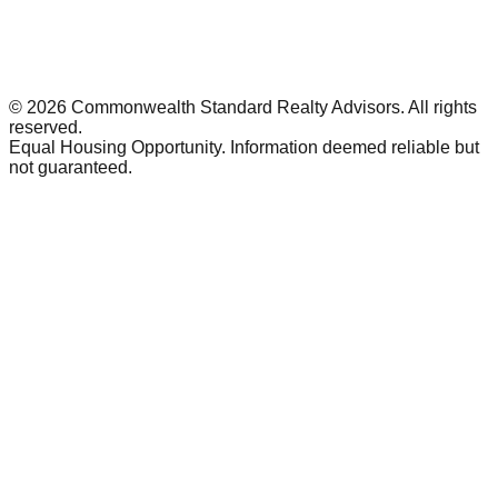
©
2026
Commonwealth Standard Realty Advisors
. All rights
reserved.
Equal Housing Opportunity. Information deemed reliable but
not guaranteed.