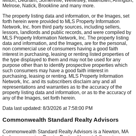
Milton, Dedham, Somerville, Wellesley, Watertown, Arlington,
Melrose, Natick, Brookline
and many more.
The property listing data and information, or the Images, set
forth herein were provided to MLS Property Information
Network, Inc. from third party sources, including sellers,
lessors, landlords and public records, and were compiled by
MLS Property Information Network, Inc. The property listing
data and information, and the Images, are for the personal,
non commercial use of consumers having a good faith
interest in purchasing, leasing or renting listed properties of
the type displayed to them and may not be used for any
purpose other than to identify prospective properties which
such consumers may have a good faith interest in
purchasing, leasing or renting. MLS Property Information
Network, Inc. and its subscribers disclaim any and all
representations and warranties as to the accuracy of the
property listing data and information, or as to the accuracy of
any of the Images, set forth herein.
Data last updated:
8/3/2026
at
7:58:00 PM
Commonwealth Standard Realty Advisors
Commonwealth Standard Realty Advisors is a Newton, MA