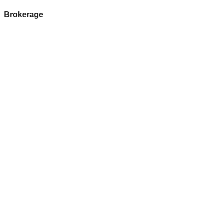
Brokerage