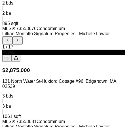
2
bds
|
2
ba
|
895 sqft
MLS®
73553676
Condominium
Lillian Montalto Signature Properties
- Michele Lawlor
1
/
17
Active
$
2,875,000
131 North Water St-Huxford Cottage #96, Edgartown, MA
02539
3
bds
|
3
ba
|
1061 sqft
MLS®
73553681
Condominium
Lillian Montalto Signature Properties
- Michele Lawlor