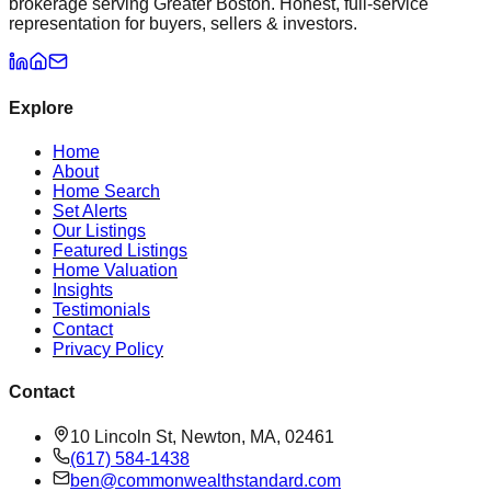
brokerage serving Greater Boston. Honest, full-service
representation for buyers, sellers & investors.
Explore
Home
About
Home Search
Set Alerts
Our Listings
Featured Listings
Home Valuation
Insights
Testimonials
Contact
Privacy Policy
Contact
10 Lincoln St, Newton, MA, 02461
(617) 584-1438
ben@commonwealthstandard.com