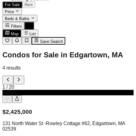
For Sale
Rent
Price
Beds & Baths
Filters
Map
List
Save Search
Condos for Sale in Edgartown, MA
4
results
1
/
20
Active
$
2,425,000
131 North Water St -Rowley Cottage #62, Edgartown, MA
02539