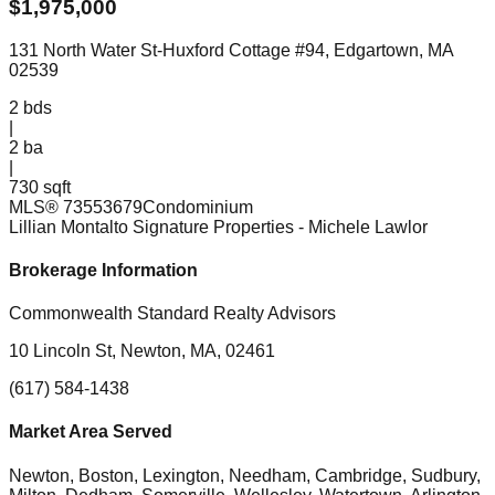
$
1,975,000
131 North Water St-Huxford Cottage #94, Edgartown, MA
02539
2
bds
|
2
ba
|
730 sqft
MLS®
73553679
Condominium
Lillian Montalto Signature Properties
- Michele Lawlor
Brokerage Information
Commonwealth Standard Realty Advisors
10 Lincoln St, Newton, MA, 02461
(617) 584-1438
Market Area Served
Newton, Boston, Lexington, Needham, Cambridge, Sudbury,