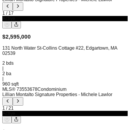
1
/
17
Active
$
2,595,000
131 North Water St-Collins Cottage #22, Edgartown, MA
02539
2
bds
|
2
ba
|
960 sqft
MLS®
73553678
Condominium
Lillian Montalto Signature Properties
- Michele Lawlor
1
/
21
Active