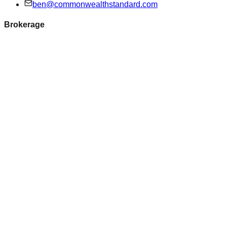
ben@commonwealthstandard.com
Brokerage