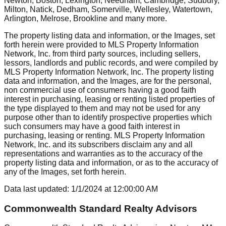
Newton, Boston, Lexington, Needham, Cambridge, Sudbury,
Milton, Natick, Dedham, Somerville, Wellesley, Watertown,
Arlington, Melrose, Brookline
and many more.
The property listing data and information, or the Images, set
forth herein were provided to MLS Property Information
Network, Inc. from third party sources, including sellers,
lessors, landlords and public records, and were compiled by
MLS Property Information Network, Inc. The property listing
data and information, and the Images, are for the personal,
non commercial use of consumers having a good faith
interest in purchasing, leasing or renting listed properties of
the type displayed to them and may not be used for any
purpose other than to identify prospective properties which
such consumers may have a good faith interest in
purchasing, leasing or renting. MLS Property Information
Network, Inc. and its subscribers disclaim any and all
representations and warranties as to the accuracy of the
property listing data and information, or as to the accuracy of
any of the Images, set forth herein.
Data last updated:
1/1/2024
at
12:00:00 AM
Commonwealth Standard Realty Advisors