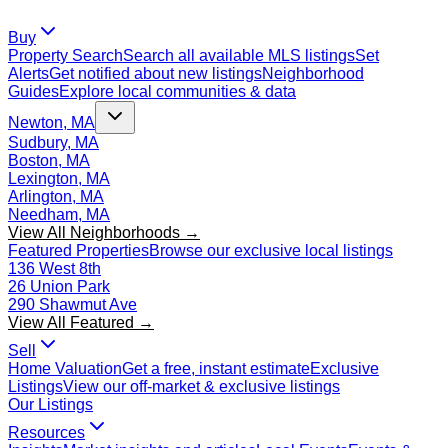
Buy
Property Search
Search all available MLS listings
Set
Alerts
Get notified about new listings
Neighborhood
Guides
Explore local communities & data
Newton, MA
Sudbury, MA
Boston, MA
Lexington, MA
Arlington, MA
Needham, MA
View All Neighborhoods →
Featured Properties
Browse our exclusive local listings
136 West 8th
26 Union Park
290 Shawmut Ave
View All Featured →
Sell
Home Valuation
Get a free, instant estimate
Exclusive
Listings
View our off-market & exclusive listings
Our Listings
Resources