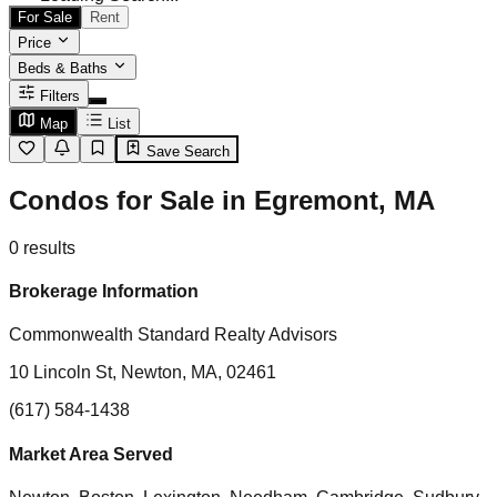
For Sale
Rent
Price
Beds & Baths
Filters
Map
List
Save Search
Condos for Sale in Egremont, MA
0
results
Brokerage Information
Commonwealth Standard Realty Advisors
10 Lincoln St, Newton, MA, 02461
(617) 584-1438
Market Area Served