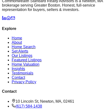
Commonwealth Standard Realty Advisors is a Newton, MA
brokerage serving Greater Boston. Honest, full-service
representation for buyers, sellers & investors.
Explore
Home
About
Home Search
Set Alerts
Our Listings
Featured Listings
Home Valuation
Insights
Testimonials
Contact
Privacy Policy
Contact
10 Lincoln St, Newton, MA, 02461
(617) 584-1438