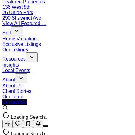
Featured Properties
136 West 8th
26 Union Park
290 Shawmut Ave
View All Featured →
Sell
Home Valuation
Exclusive Listings
Our Listings
Resources
Insights
Local Events
About
About Us
Client Stories
Our Team
Contact Me
Loading Search...
Loading Search...