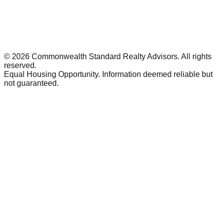
©
2026
Commonwealth Standard Realty Advisors
. All rights
reserved.
Equal Housing Opportunity. Information deemed reliable but
not guaranteed.