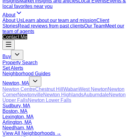
Insights
Market insights and articles
Local Events
Events &
local favorites near you
About
About Us
Learn about our team and mission
Client
Stories
Read reviews from past clients
Our Team
Meet our
team of agents
Contact Me
Buy
Property Search
Set Alerts
Neighborhood Guides
Newton, MA
Newton Centre
Chestnut Hill
Waban
West Newton
Newton
Corner
Newtonville
Newton Highlands
Auburndale
Newton
Upper Falls
Newton Lower Falls
Sudbury, MA
Boston, MA
Lexington, MA
Arlington, MA
Needham, MA
View All Neighborhoods →