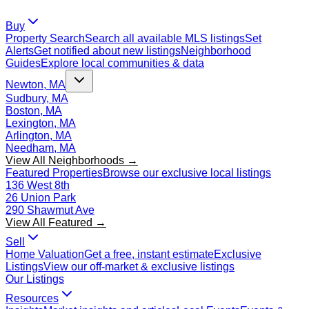
Buy
Property Search
Search all available MLS listings
Set
Alerts
Get notified about new listings
Neighborhood
Guides
Explore local communities & data
Newton, MA
Sudbury, MA
Boston, MA
Lexington, MA
Arlington, MA
Needham, MA
View All Neighborhoods →
Featured Properties
Browse our exclusive local listings
136 West 8th
26 Union Park
290 Shawmut Ave
View All Featured →
Sell
Home Valuation
Get a free, instant estimate
Exclusive
Listings
View our off-market & exclusive listings
Our Listings
Resources