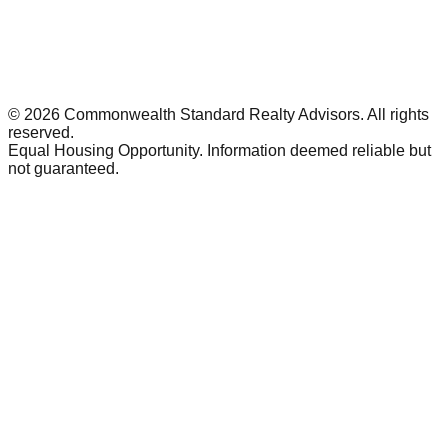
©
2026
Commonwealth Standard Realty Advisors
. All rights
reserved.
Equal Housing Opportunity. Information deemed reliable but
not guaranteed.