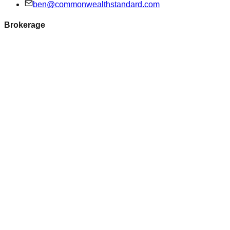
ben@commonwealthstandard.com
Brokerage