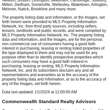
Newton, Boston, Lexington, Needham, Cambridge, Sudbury,
Milton, Dedham, Somerville, Wellesley, Watertown, Arlington,
Melrose, Natick, Brookline
and many more.
The property listing data and information, or the Images, set
forth herein were provided to MLS Property Information
Network, Inc. from third party sources, including sellers,
lessors, landlords and public records, and were compiled by
MLS Property Information Network, Inc. The property listing
data and information, and the Images, are for the personal,
non commercial use of consumers having a good faith
interest in purchasing, leasing or renting listed properties of
the type displayed to them and may not be used for any
purpose other than to identify prospective properties which
such consumers may have a good faith interest in
purchasing, leasing or renting. MLS Property Information
Network, Inc. and its subscribers disclaim any and all
representations and warranties as to the accuracy of the
property listing data and information, or as to the accuracy of
any of the Images, set forth herein.
Data last updated:
1/1/2024
at
12:00:00 AM
Commonwealth Standard Realty Advisors