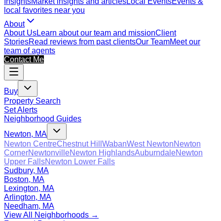
Insights
Market insights and articles
Local Events
Events &
local favorites near you
About
About Us
Learn about our team and mission
Client
Stories
Read reviews from past clients
Our Team
Meet our
team of agents
Contact Me
Buy
Property Search
Set Alerts
Neighborhood Guides
Newton, MA
Newton Centre
Chestnut Hill
Waban
West Newton
Newton
Corner
Newtonville
Newton Highlands
Auburndale
Newton
Upper Falls
Newton Lower Falls
Sudbury, MA
Boston, MA
Lexington, MA
Arlington, MA
Needham, MA
View All Neighborhoods →