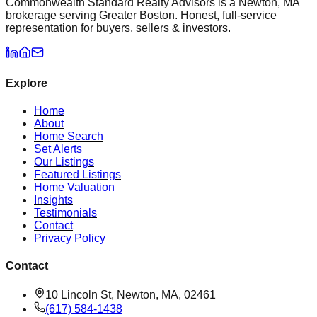
Commonwealth Standard Realty Advisors is a Newton, MA
brokerage serving Greater Boston. Honest, full-service
representation for buyers, sellers & investors.
Explore
Home
About
Home Search
Set Alerts
Our Listings
Featured Listings
Home Valuation
Insights
Testimonials
Contact
Privacy Policy
Contact
10 Lincoln St, Newton, MA, 02461
(617) 584-1438