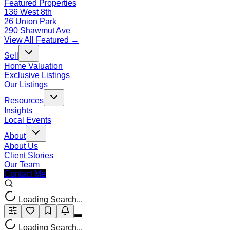
Featured Properties
136 West 8th
26 Union Park
290 Shawmut Ave
View All Featured →
Sell
Home Valuation
Exclusive Listings
Our Listings
Resources
Insights
Local Events
About
About Us
Client Stories
Our Team
Contact Me
Loading Search...
Loading Search...