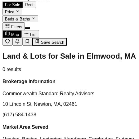
For Sale
Rent
Price
Beds & Baths
Filters
Map
List
Save Search
Land & Lots for Sale in Elmwood, MA
0
results
Brokerage Information
Commonwealth Standard Realty Advisors
10 Lincoln St, Newton, MA, 02461
(617) 584-1438
Market Area Served