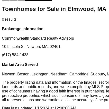
Townhomes for Sale in Elmwood, MA
0
results
Brokerage Information
Commonwealth Standard Realty Advisors
10 Lincoln St, Newton, MA, 02461
(617) 584-1438
Market Area Served
Newton, Boston, Lexington, Needham, Cambridge, Sudbury, Mil
The property listing data and information, or the Images, set fo
landlords and public records, and were compiled by MLS Proper
use of consumers having a good faith interest in purchasing, le
prospective properties which such consumers may have a good f
all representations and warranties as to the accuracy of the prop
Data last updated:
1/1/2024
at
12:00:00 AM