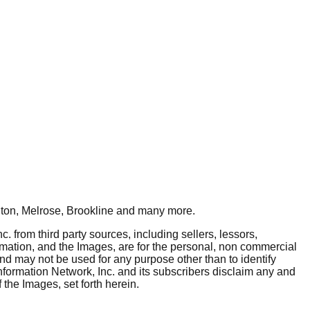
ton, Melrose, Brookline
and many more.
. from third party sources, including sellers, lessors,
rmation, and the Images, are for the personal, non commercial
and may not be used for any purpose other than to identify
nformation Network, Inc. and its subscribers disclaim any and
 the Images, set forth herein.