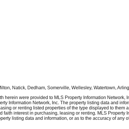
ton, Natick, Dedham, Somerville, Wellesley, Watertown, Arling
rth herein were provided to MLS Property Information Network, Inc
ty Information Network, Inc. The property listing data and info
asing or renting listed properties of the type displayed to them 
aith interest in purchasing, leasing or renting. MLS Property I
erty listing data and information, or as to the accuracy of any of