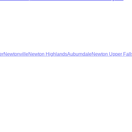
er
Newtonville
Newton Highlands
Auburndale
Newton Upper Fall