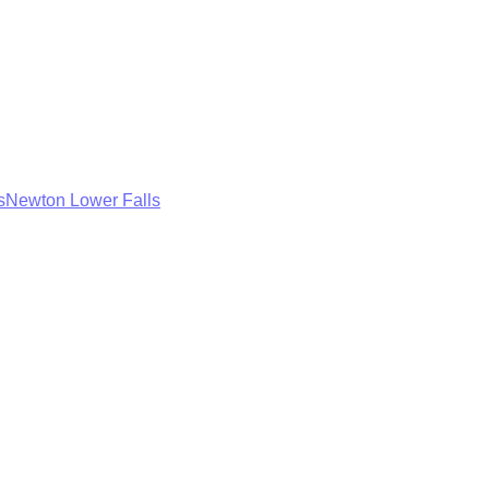
s
Newton Lower Falls