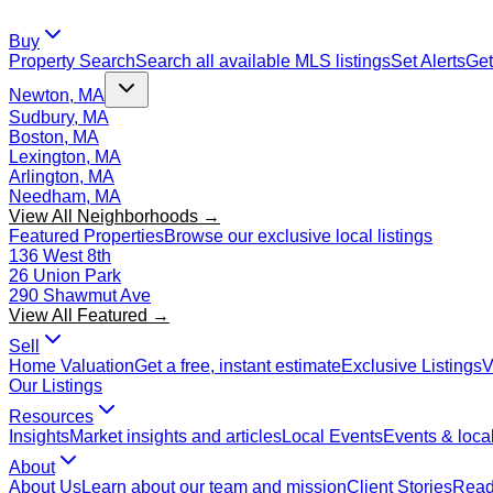
Buy
Property Search
Search all available MLS listings
Set Alerts
Get
Newton, MA
Sudbury, MA
Boston, MA
Lexington, MA
Arlington, MA
Needham, MA
View All Neighborhoods →
Featured Properties
Browse our exclusive local listings
136 West 8th
26 Union Park
290 Shawmut Ave
View All Featured →
Sell
Home Valuation
Get a free, instant estimate
Exclusive Listings
V
Our Listings
Resources
Insights
Market insights and articles
Local Events
Events & local
About
About Us
Learn about our team and mission
Client Stories
Read 