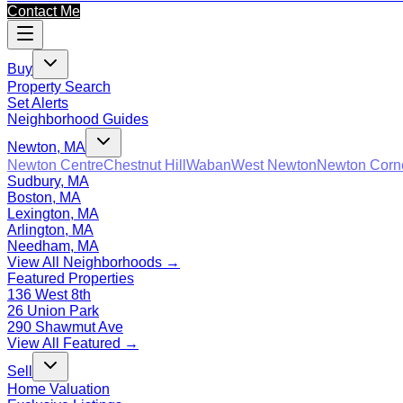
Contact Me
Buy
Property Search
Set Alerts
Neighborhood Guides
Newton, MA
Newton Centre
Chestnut Hill
Waban
West Newton
Newton Corn
Sudbury, MA
Boston, MA
Lexington, MA
Arlington, MA
Needham, MA
View All Neighborhoods →
Featured Properties
136 West 8th
26 Union Park
290 Shawmut Ave
View All Featured →
Sell
Home Valuation