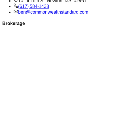
10 Lincoln St, Newton, MA, 02461
(617) 584-1438
ben@commonwealthstandard.com
Brokerage