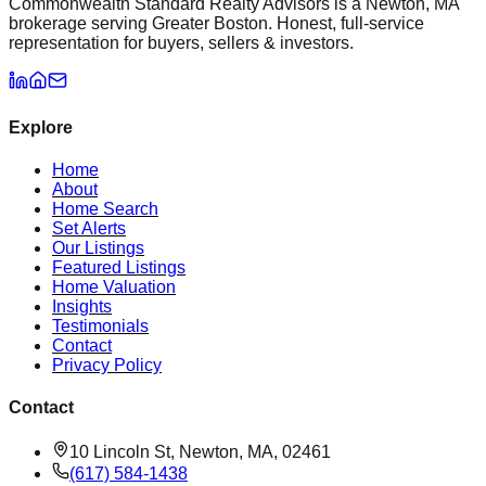
Commonwealth Standard Realty Advisors is a Newton, MA
brokerage serving Greater Boston. Honest, full-service
representation for buyers, sellers & investors.
Explore
Home
About
Home Search
Set Alerts
Our Listings
Featured Listings
Home Valuation
Insights
Testimonials
Contact
Privacy Policy
Contact
10 Lincoln St, Newton, MA, 02461
(617) 584-1438