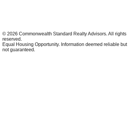
©
2026
Commonwealth Standard Realty Advisors
. All rights
reserved.
Equal Housing Opportunity. Information deemed reliable but
not guaranteed.