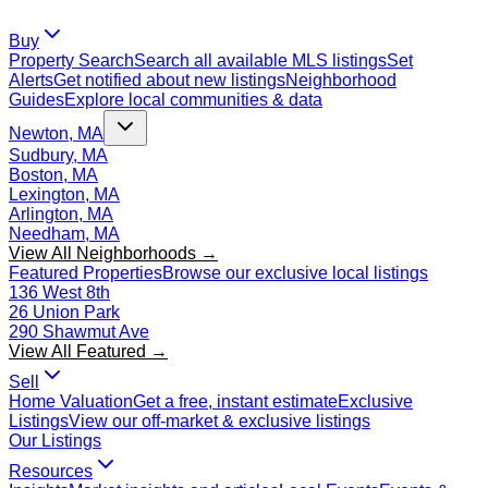
Buy
Property Search
Search all available MLS listings
Set
Alerts
Get notified about new listings
Neighborhood
Guides
Explore local communities & data
Newton, MA
Sudbury, MA
Boston, MA
Lexington, MA
Arlington, MA
Needham, MA
View All Neighborhoods →
Featured Properties
Browse our exclusive local listings
136 West 8th
26 Union Park
290 Shawmut Ave
View All Featured →
Sell
Home Valuation
Get a free, instant estimate
Exclusive
Listings
View our off-market & exclusive listings
Our Listings
Resources