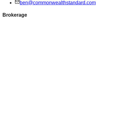
ben@commonwealthstandard.com
Brokerage