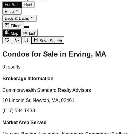
For Sale
Rent
Price
Beds & Baths
Filters
Map
List
Save Search
Condos for Sale in Erving, MA
0
results
Brokerage Information
Commonwealth Standard Realty Advisors
10 Lincoln St, Newton, MA, 02461
(617) 584-1438
Market Area Served