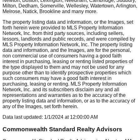
Newton, Boston, Lexington, Needham, Cambridge, Sudbury,
Milton, Dedham, Somerville, Wellesley, Watertown, Arlington,
Melrose, Natick, Brookline
and many more.
The property listing data and information, or the Images, set
forth herein were provided to MLS Property Information
Network, Inc. from third party sources, including sellers,
lessors, landlords and public records, and were compiled by
MLS Property Information Network, Inc. The property listing
data and information, and the Images, are for the personal,
non commercial use of consumers having a good faith
interest in purchasing, leasing or renting listed properties of
the type displayed to them and may not be used for any
purpose other than to identify prospective properties which
such consumers may have a good faith interest in
purchasing, leasing or renting. MLS Property Information
Network, Inc. and its subscribers disclaim any and all
representations and warranties as to the accuracy of the
property listing data and information, or as to the accuracy of
any of the Images, set forth herein.
Data last updated:
1/1/2024
at
12:00:00 AM
Commonwealth Standard Realty Advisors