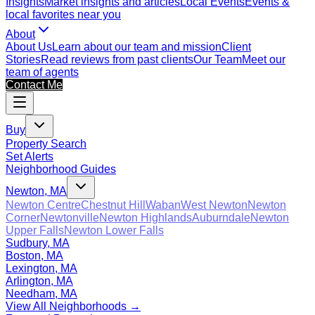
Insights
Market insights and articles
Local Events
Events &
local favorites near you
About
About Us
Learn about our team and mission
Client
Stories
Read reviews from past clients
Our Team
Meet our
team of agents
Contact Me
Buy
Property Search
Set Alerts
Neighborhood Guides
Newton, MA
Newton Centre
Chestnut Hill
Waban
West Newton
Newton
Corner
Newtonville
Newton Highlands
Auburndale
Newton
Upper Falls
Newton Lower Falls
Sudbury, MA
Boston, MA
Lexington, MA
Arlington, MA
Needham, MA
View All Neighborhoods →