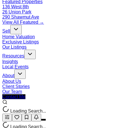
Featured Properties
136 West 8th
26 Union Park
290 Shawmut Ave
View All Featured →
Sell
Home Valuation
Exclusive Listings
Our Listings
Resources
Insights
Local Events
About
About Us
Client Stories
Our Team
Contact Me
Loading Search...
Loading Search...