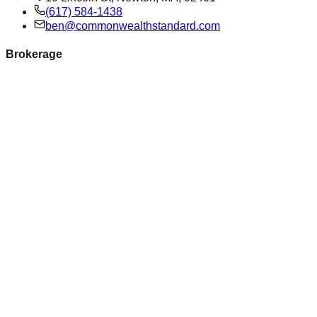
(617) 584-1438
ben@commonwealthstandard.com
Brokerage