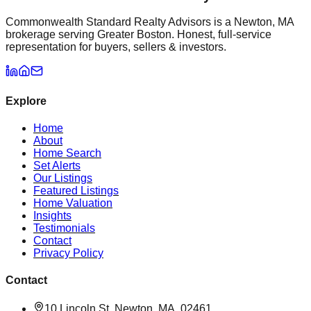
Commonwealth Standard Realty Advisors is a Newton, MA
brokerage serving Greater Boston. Honest, full-service
representation for buyers, sellers & investors.
Explore
Home
About
Home Search
Set Alerts
Our Listings
Featured Listings
Home Valuation
Insights
Testimonials
Contact
Privacy Policy
Contact
10 Lincoln St, Newton, MA, 02461