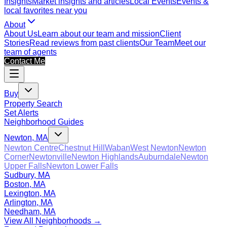
Insights
Market insights and articles
Local Events
Events &
local favorites near you
About
About Us
Learn about our team and mission
Client
Stories
Read reviews from past clients
Our Team
Meet our
team of agents
Contact Me
Buy
Property Search
Set Alerts
Neighborhood Guides
Newton, MA
Newton Centre
Chestnut Hill
Waban
West Newton
Newton
Corner
Newtonville
Newton Highlands
Auburndale
Newton
Upper Falls
Newton Lower Falls
Sudbury, MA
Boston, MA
Lexington, MA
Arlington, MA
Needham, MA
View All Neighborhoods →