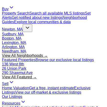
Buy
Property Search
Search all available MLS listings
Set
Alerts
Get notified about new listings
Neighborhood
Guides
Explore local communities & data
Newton, MA
Sudbury, MA
Boston, MA
Lexington, MA
Arlington, MA
Needham, MA
View All Neighborhoods →
Featured Properties
Browse our exclusive local listings
136 West 8th
26 Union Park
290 Shawmut Ave
View All Featured →
Sell
Home Valuation
Get a free, instant estimate
Exclusive
Listings
View our off-market & exclusive listings
Our Listings
Resources