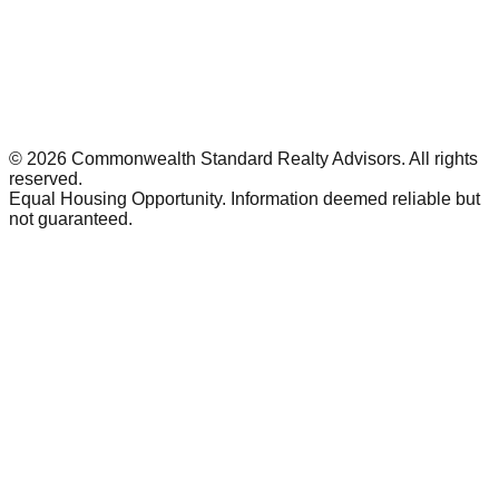
©
2026
Commonwealth Standard Realty Advisors
. All rights
reserved.
Equal Housing Opportunity. Information deemed reliable but
not guaranteed.