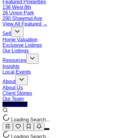
Featured Properties
136 West 8th
26 Union Park
290 Shawmut Ave
View All Featured →
Sell
Home Valuation
Exclusive Listings
Our Listings
Resources
Insights
Local Events
About
About Us
Client Stories
Our Team
Contact Me
Loading Search...
Loading Search...