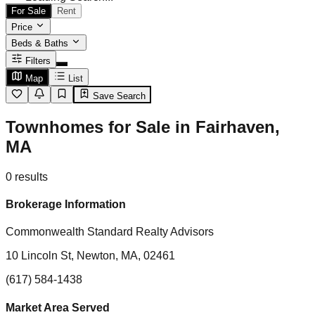
For Sale
Rent
Price
Beds & Baths
Filters
Map
List
Save Search
Townhomes for Sale in Fairhaven,
MA
0
results
Brokerage Information
Commonwealth Standard Realty Advisors
10 Lincoln St, Newton, MA, 02461
(617) 584-1438
Market Area Served