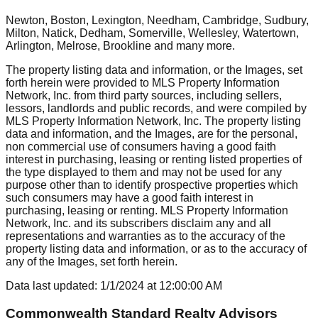
Newton, Boston, Lexington, Needham, Cambridge, Sudbury,
Milton, Natick, Dedham, Somerville, Wellesley, Watertown,
Arlington, Melrose, Brookline
and many more.
The property listing data and information, or the Images, set
forth herein were provided to MLS Property Information
Network, Inc. from third party sources, including sellers,
lessors, landlords and public records, and were compiled by
MLS Property Information Network, Inc. The property listing
data and information, and the Images, are for the personal,
non commercial use of consumers having a good faith
interest in purchasing, leasing or renting listed properties of
the type displayed to them and may not be used for any
purpose other than to identify prospective properties which
such consumers may have a good faith interest in
purchasing, leasing or renting. MLS Property Information
Network, Inc. and its subscribers disclaim any and all
representations and warranties as to the accuracy of the
property listing data and information, or as to the accuracy of
any of the Images, set forth herein.
Data last updated:
1/1/2024
at
12:00:00 AM
Commonwealth Standard Realty Advisors