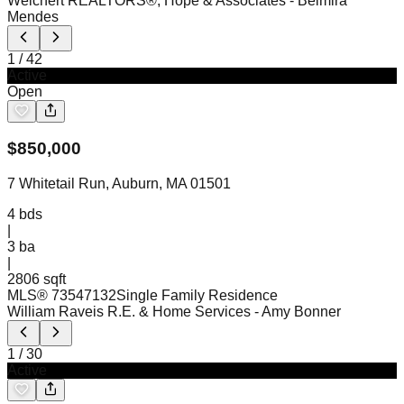
Weichert REALTORS®, Hope & Associates
- Belmira
Mendes
1
/
42
Active
Open
$
850,000
7 Whitetail Run, Auburn, MA 01501
4
bds
|
3
ba
|
2806 sqft
MLS®
73547132
Single Family Residence
William Raveis R.E. & Home Services
- Amy Bonner
1
/
30
Active