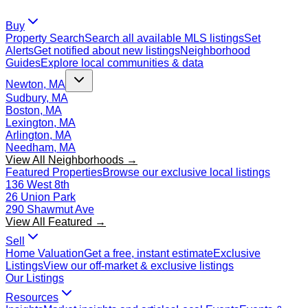
Buy
Property Search
Search all available MLS listings
Set
Alerts
Get notified about new listings
Neighborhood
Guides
Explore local communities & data
Newton, MA
Sudbury, MA
Boston, MA
Lexington, MA
Arlington, MA
Needham, MA
View All Neighborhoods →
Featured Properties
Browse our exclusive local listings
136 West 8th
26 Union Park
290 Shawmut Ave
View All Featured →
Sell
Home Valuation
Get a free, instant estimate
Exclusive
Listings
View our off-market & exclusive listings
Our Listings
Resources