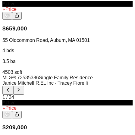
Active
Price
$
659,000
55 Oldcommon Road, Auburn, MA 01501
4
bds
|
3.5
ba
|
4503 sqft
MLS®
73535386
Single Family Residence
Janice Mitchell R.E., Inc
- Tracey Fiorelli
1
/
24
Active
Price
$
209,000