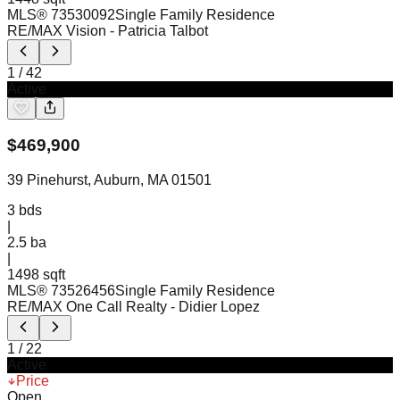
MLS®
73530092
Single Family Residence
RE/MAX Vision
- Patricia Talbot
1
/
42
Active
$
469,900
39 Pinehurst, Auburn, MA 01501
3
bds
|
2.5
ba
|
1498 sqft
MLS®
73526456
Single Family Residence
RE/MAX One Call Realty
- Didier Lopez
1
/
22
Active
Price
Open