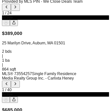
Provided by MLS PIN
- We Close Deals Team
1
/
24
Active
$
389,000
25 Marilyn Drive, Auburn, MA 01501
2
bds
|
1
ba
|
864 sqft
MLS®
73554257
Single Family Residence
Media Realty Group Inc.
- Carlixta Heney
1
/
40
Active
$
685,000