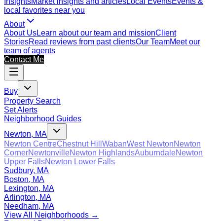
Insights
Market insights and articles
Local Events
Events &
local favorites near you
About
About Us
Learn about our team and mission
Client
Stories
Read reviews from past clients
Our Team
Meet our
team of agents
Contact Me
Buy
Property Search
Set Alerts
Neighborhood Guides
Newton, MA
Newton Centre
Chestnut Hill
Waban
West Newton
Newton
Corner
Newtonville
Newton Highlands
Auburndale
Newton
Upper Falls
Newton Lower Falls
Sudbury, MA
Boston, MA
Lexington, MA
Arlington, MA
Needham, MA
View All Neighborhoods →