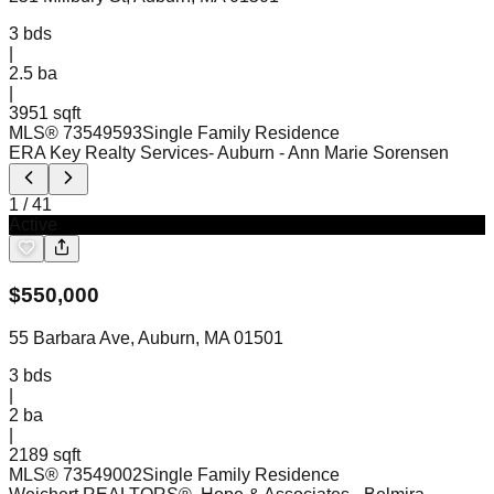
3
bds
|
2.5
ba
|
3951 sqft
MLS®
73549593
Single Family Residence
ERA Key Realty Services- Auburn
- Ann Marie Sorensen
1
/
41
Active
$
550,000
55 Barbara Ave, Auburn, MA 01501
3
bds
|
2
ba
|
2189 sqft
MLS®
73549002
Single Family Residence