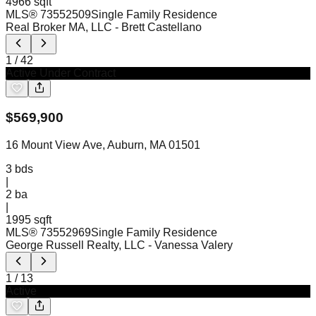
4966 sqft
MLS®
73552509
Single Family Residence
Real Broker MA, LLC
- Brett Castellano
1
/
42
Active Under Contract
$
569,900
16 Mount View Ave, Auburn, MA 01501
3
bds
|
2
ba
|
1995 sqft
MLS®
73552969
Single Family Residence
George Russell Realty, LLC
- Vanessa Valery
1
/
13
Active