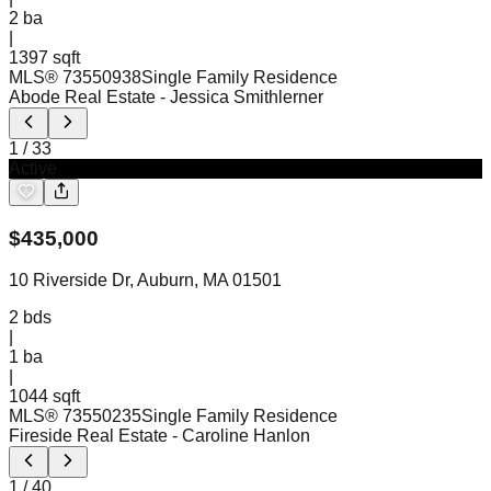
2
ba
|
1397 sqft
MLS®
73550938
Single Family Residence
Abode Real Estate
- Jessica Smithlerner
1
/
33
Active
$
435,000
10 Riverside Dr, Auburn, MA 01501
2
bds
|
1
ba
|
1044 sqft
MLS®
73550235
Single Family Residence
Fireside Real Estate
- Caroline Hanlon
1
/
40