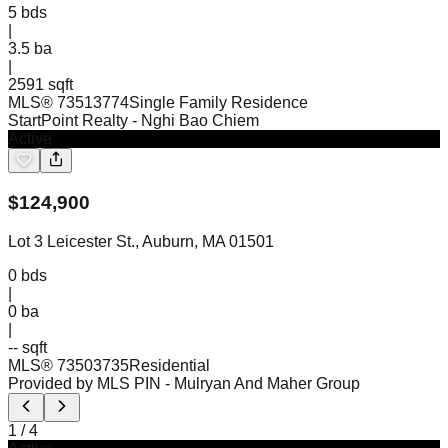
5
bds
|
3.5
ba
|
2591 sqft
MLS®
73513774
Single Family Residence
StartPoint Realty
- Nghi Bao Chiem
Active
$
124,900
Lot 3 Leicester St., Auburn, MA 01501
0
bds
|
0
ba
|
-- sqft
MLS®
73503735
Residential
Provided by MLS PIN
- Mulryan And Maher Group
1
/
4