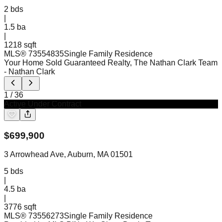
2
bds
|
1.5
ba
|
1218 sqft
MLS®
73554835
Single Family Residence
Your Home Sold Guaranteed Realty, The Nathan Clark Team
- Nathan Clark
1
/
36
Active Under Contract
$
699,900
3 Arrowhead Ave, Auburn, MA 01501
5
bds
|
4.5
ba
|
3776 sqft
MLS®
73556273
Single Family Residence