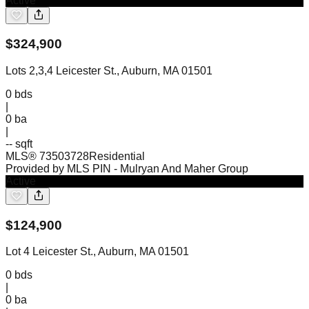
Active
$
324,900
Lots 2,3,4 Leicester St., Auburn, MA 01501
0
bds
|
0
ba
|
-- sqft
MLS®
73503728
Residential
Provided by MLS PIN
- Mulryan And Maher Group
Active
$
124,900
Lot 4 Leicester St., Auburn, MA 01501
0
bds
|
0
ba