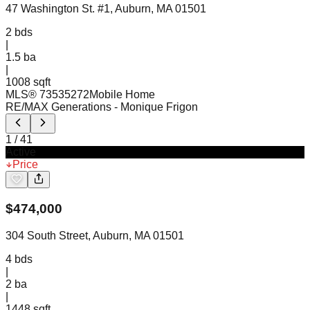
47 Washington St. #1, Auburn, MA 01501
2
bds
|
1.5
ba
|
1008 sqft
MLS®
73535272
Mobile Home
RE/MAX Generations
- Monique Frigon
1
/
41
Active
Price
$
474,000
304 South Street, Auburn, MA 01501
4
bds
|
2
ba
|
1448 sqft