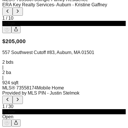
ERA Key Realty Services- Auburn
- Kristine Gaffney
1
/
10
Active
$
205,000
557 Southwest Cutoff #83, Auburn, MA 01501
2
bds
|
2
ba
|
924 sqft
MLS®
73558174
Mobile Home
Provided by MLS PIN
- Justin Stelmok
1
/
30
Active
Open