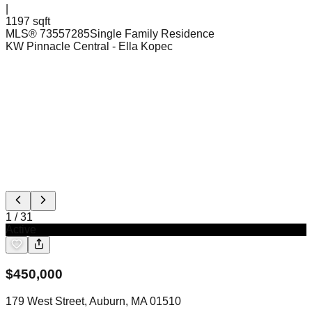
|
1197 sqft
MLS®
73557285
Single Family Residence
KW Pinnacle Central
- Ella Kopec
1
/
31
Active
$
450,000
179 West Street, Auburn, MA 01510