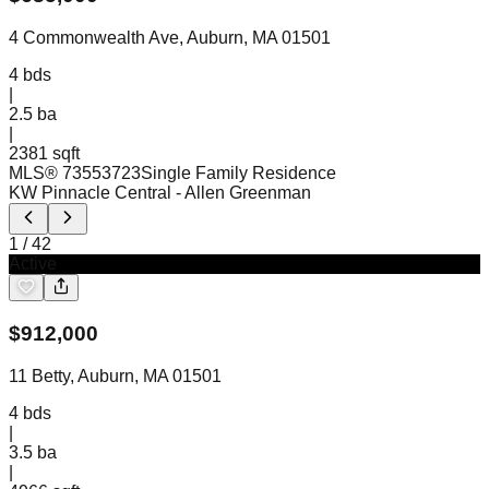
4 Commonwealth Ave, Auburn, MA 01501
4
bds
|
2.5
ba
|
2381 sqft
MLS®
73553723
Single Family Residence
KW Pinnacle Central
- Allen Greenman
1
/
42
Active
$
912,000
11 Betty, Auburn, MA 01501
4
bds
|
3.5
ba
|