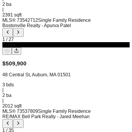
2
ba
|
2391 sqft
MLS®
73542712
Single Family Residence
Bostonville Realty
- Apurva Patel
1
/
27
Active
$
509,900
48 Central St, Auburn, MA 01501
3
bds
|
2
ba
|
2012 sqft
MLS®
73537809
Single Family Residence
RE/MAX Bell Park Realty
- Jared Meehan
1
/
35