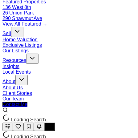
Featured Properties
136 West 8th
26 Union Park
290 Shawmut Ave
View All Featured →
Sell
Home Valuation
Exclusive Listings
Our Listings
Resources
Insights
Local Events
About
About Us
Client Stories
Our Team
Contact Me
Loading Search...
Loading Search...