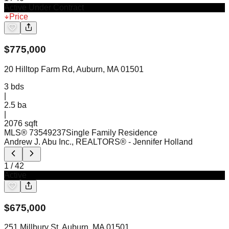
Active Under Contract
Price
$
775,000
20 Hilltop Farm Rd, Auburn, MA 01501
3
bds
|
2.5
ba
|
2076 sqft
MLS®
73549237
Single Family Residence
Andrew J. Abu Inc., REALTORS®
- Jennifer Holland
1
/
42
Active
$
675,000
251 Millbury St, Auburn, MA 01501