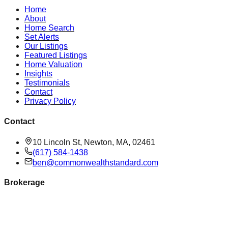
Home
About
Home Search
Set Alerts
Our Listings
Featured Listings
Home Valuation
Insights
Testimonials
Contact
Privacy Policy
Contact
10 Lincoln St, Newton, MA, 02461
(617) 584-1438
ben@commonwealthstandard.com
Brokerage