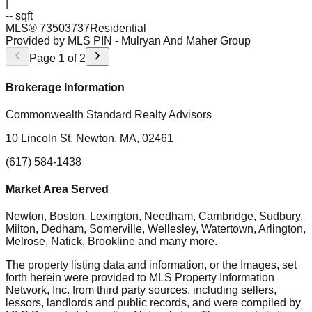
|
-- sqft
MLS®
73503737
Residential
Provided by MLS PIN
- Mulryan And Maher Group
Page
1
of
2
Brokerage Information
Commonwealth Standard Realty Advisors
10 Lincoln St, Newton, MA, 02461
(617) 584-1438
Market Area Served
Newton, Boston, Lexington, Needham, Cambridge, Sudbury,
Milton, Dedham, Somerville, Wellesley, Watertown, Arlington,
Melrose, Natick, Brookline
and many more.
The property listing data and information, or the Images, set
forth herein were provided to MLS Property Information
Network, Inc. from third party sources, including sellers,
lessors, landlords and public records, and were compiled by