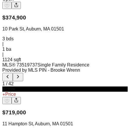
$
374,900
10 Park St, Auburn, MA 01501
3
bds
|
1
ba
|
1124 sqft
MLS®
73519737
Single Family Residence
Provided by MLS PIN
- Brooke Wrenn
1
/
42
Active
Price
$
719,000
11 Hampton St, Auburn, MA 01501