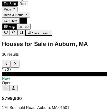
For Sale
Rent
Price
Beds & Baths
Filters
Map
List
Save Search
Houses for Sale in Auburn, MA
36
results
1
/
37
Active
New
Open
$
799,900
176 Southold Road, Auburn, MA 01501