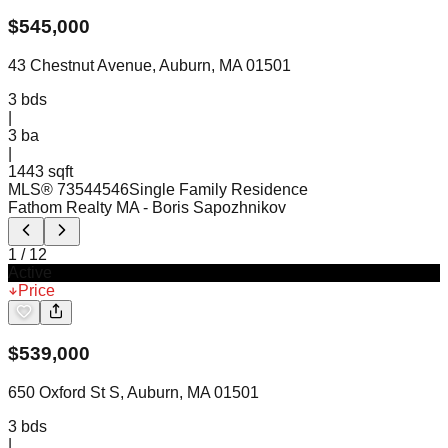
$
545,000
43 Chestnut Avenue, Auburn, MA 01501
3
bds
|
3
ba
|
1443 sqft
MLS®
73544546
Single Family Residence
Fathom Realty MA
- Boris Sapozhnikov
1
/
12
Active
Price
$
539,000
650 Oxford St S, Auburn, MA 01501
3
bds
|