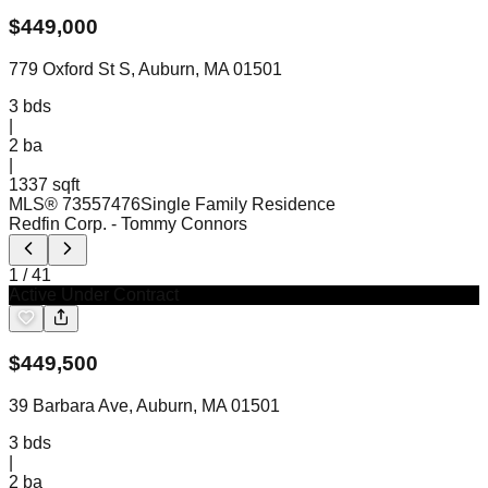
$
449,000
779 Oxford St S, Auburn, MA 01501
3
bds
|
2
ba
|
1337 sqft
MLS®
73557476
Single Family Residence
Redfin Corp.
- Tommy Connors
1
/
41
Active Under Contract
$
449,500
39 Barbara Ave, Auburn, MA 01501
3
bds
|
2
ba