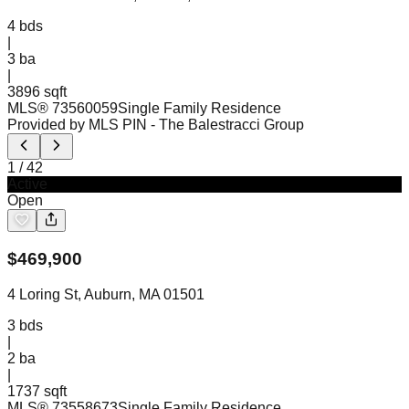
4
bds
|
3
ba
|
3896 sqft
MLS®
73560059
Single Family Residence
Provided by MLS PIN
- The Balestracci Group
1
/
42
Active
Open
$
469,900
4 Loring St, Auburn, MA 01501
3
bds
|
2
ba
|
1737 sqft
MLS®
73558673
Single Family Residence