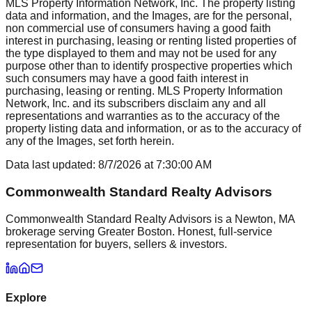
MLS Property Information Network, Inc. The property listing
data and information, and the Images, are for the personal,
non commercial use of consumers having a good faith
interest in purchasing, leasing or renting listed properties of
the type displayed to them and may not be used for any
purpose other than to identify prospective properties which
such consumers may have a good faith interest in
purchasing, leasing or renting. MLS Property Information
Network, Inc. and its subscribers disclaim any and all
representations and warranties as to the accuracy of the
property listing data and information, or as to the accuracy of
any of the Images, set forth herein.
Data last updated:
8/7/2026
at
7:30:00 AM
Commonwealth Standard Realty Advisors
Commonwealth Standard Realty Advisors is a Newton, MA
brokerage serving Greater Boston. Honest, full-service
representation for buyers, sellers & investors.
Explore