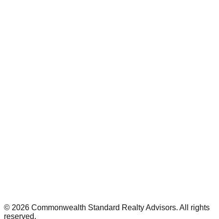
©
2026
Commonwealth Standard Realty Advisors
. All rights
reserved.