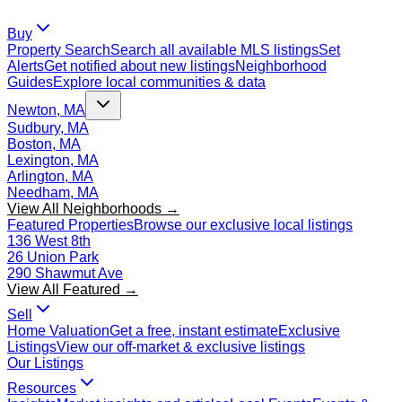
Buy
Property Search
Search all available MLS listings
Set
Alerts
Get notified about new listings
Neighborhood
Guides
Explore local communities & data
Newton, MA
Sudbury, MA
Boston, MA
Lexington, MA
Arlington, MA
Needham, MA
View All Neighborhoods →
Featured Properties
Browse our exclusive local listings
136 West 8th
26 Union Park
290 Shawmut Ave
View All Featured →
Sell
Home Valuation
Get a free, instant estimate
Exclusive
Listings
View our off-market & exclusive listings
Our Listings
Resources