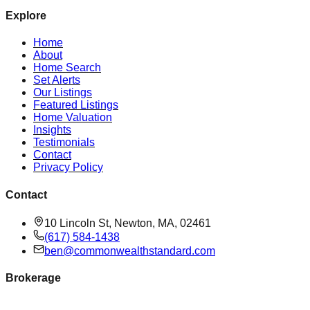
Explore
Home
About
Home Search
Set Alerts
Our Listings
Featured Listings
Home Valuation
Insights
Testimonials
Contact
Privacy Policy
Contact
10 Lincoln St, Newton, MA, 02461
(617) 584-1438
ben@commonwealthstandard.com
Brokerage