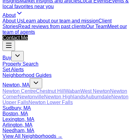
Insights
Market insights and articles
Local Events
Events &
local favorites near you
About
About Us
Learn about our team and mission
Client
Stories
Read reviews from past clients
Our Team
Meet our
team of agents
Contact Me
Buy
Property Search
Set Alerts
Neighborhood Guides
Newton, MA
Newton Centre
Chestnut Hill
Waban
West Newton
Newton
Corner
Newtonville
Newton Highlands
Auburndale
Newton
Upper Falls
Newton Lower Falls
Sudbury, MA
Boston, MA
Lexington, MA
Arlington, MA
Needham, MA
View All Neighborhoods →