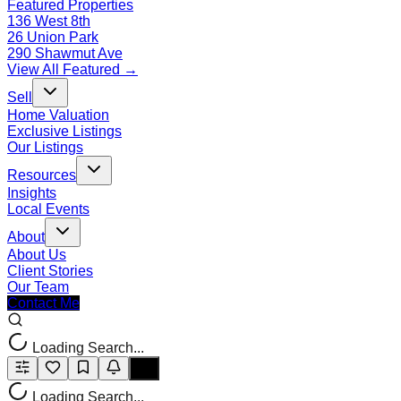
Featured Properties
136 West 8th
26 Union Park
290 Shawmut Ave
View All Featured →
Sell
Home Valuation
Exclusive Listings
Our Listings
Resources
Insights
Local Events
About
About Us
Client Stories
Our Team
Contact Me
Loading Search...
Loading Search...