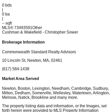
0
bds
|
0
ba
|
-- sqft
MLS®
73493591
Other
Cushman & Wakefield
- Christopher Sower
Brokerage Information
Commonwealth Standard Realty Advisors
10 Lincoln St, Newton, MA, 02461
(617) 584-1438
Market Area Served
Newton, Boston, Lexington, Needham, Cambridge, Sudbury,
Milton, Dedham, Somerville, Wellesley, Watertown, Arlington,
Melrose, Natick, Brookline
and many more.
The property listing data and information, or the Images, set
forth herein were provided to MLS Property Information