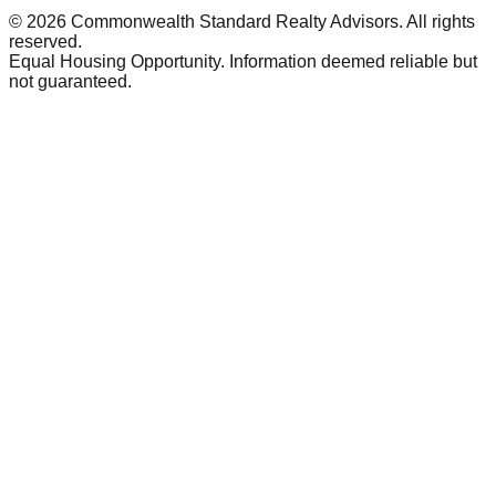
©
2026
Commonwealth Standard Realty Advisors
. All rights
reserved.
Equal Housing Opportunity. Information deemed reliable but
not guaranteed.