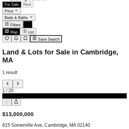
For Sale
Rent
Price
Beds & Baths
Filters
Map
List
Save Search
Land & Lots for Sale in Cambridge,
MA
1
result
1
/
20
Active
$
13,000,000
815 Somerville Ave, Cambridge, MA 02140