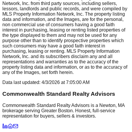
Network, Inc. from third party sources, including sellers,
lessors, landlords and public records, and were compiled by
MLS Property Information Network, Inc. The property listing
data and information, and the Images, are for the personal,
non commercial use of consumers having a good faith
interest in purchasing, leasing or renting listed properties of
the type displayed to them and may not be used for any
purpose other than to identify prospective properties which
such consumers may have a good faith interest in
purchasing, leasing or renting. MLS Property Information
Network, Inc. and its subscribers disclaim any and all
representations and warranties as to the accuracy of the
property listing data and information, or as to the accuracy of
any of the Images, set forth herein.
Data last updated:
4/3/2026
at
7:05:00 AM
Commonwealth Standard Realty Advisors
Commonwealth Standard Realty Advisors is a Newton, MA
brokerage serving Greater Boston. Honest, full-service
representation for buyers, sellers & investors.